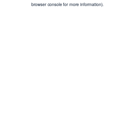
browser console for more information).