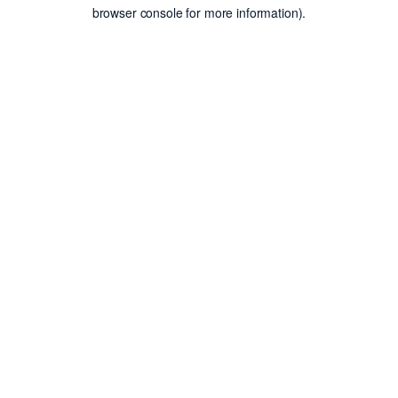
browser console for more information).