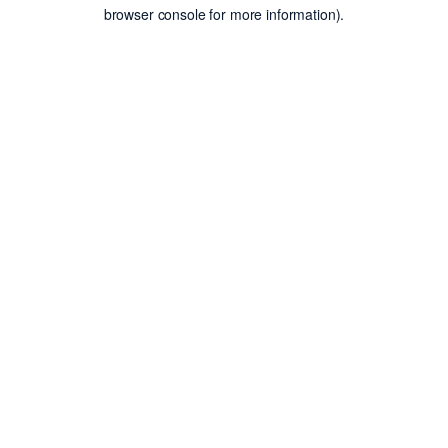
browser console for more information).