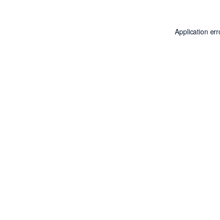
Application er