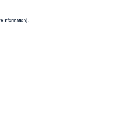
e information).