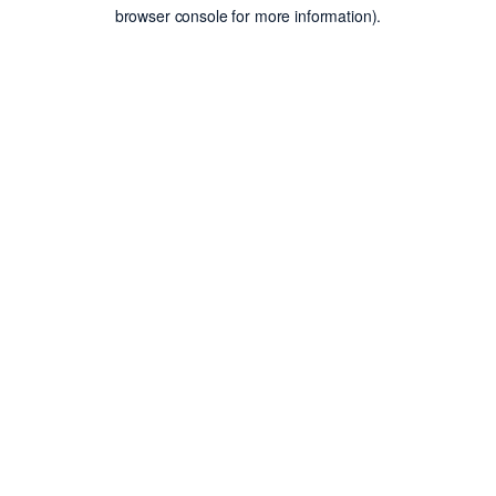
browser console for more information).