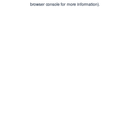
browser console for more information).