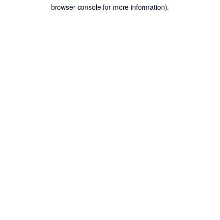
browser console for more information).