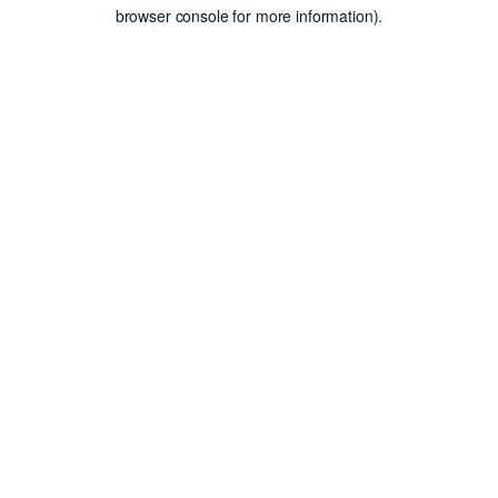
browser console for more information).