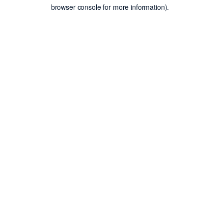
browser console for more information).