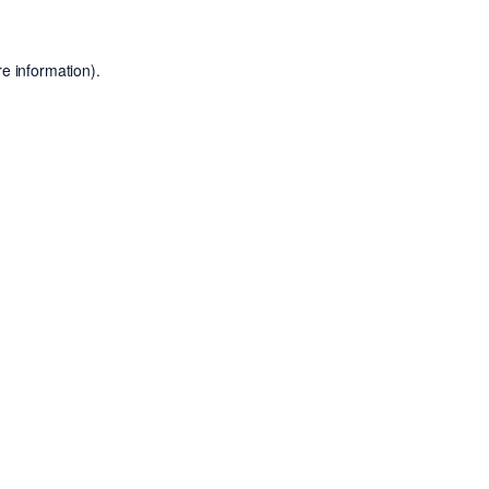
e information).