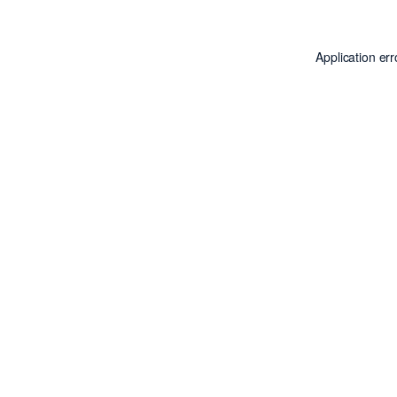
Application er