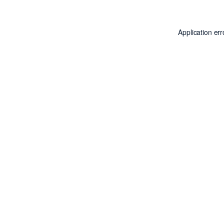
Application er