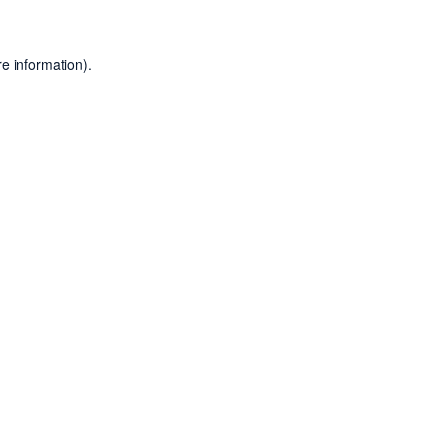
e information).