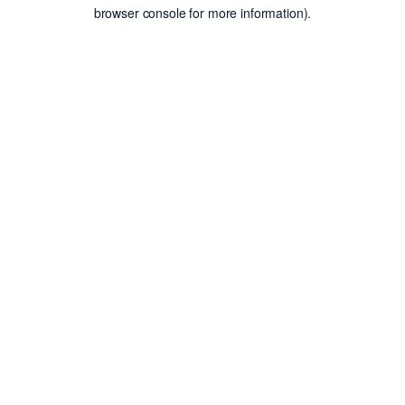
browser console for more information).