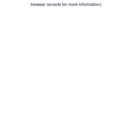
browser console for more information).