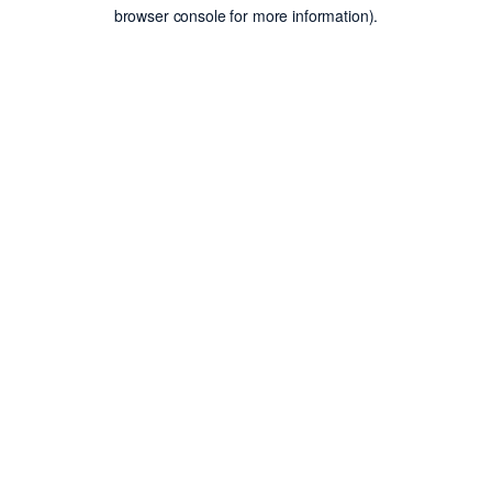
browser console for more information).