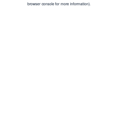
browser console for more information).