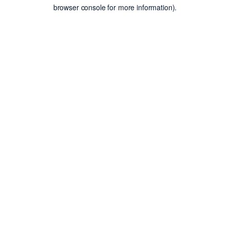
browser console for more information).