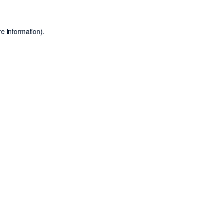
e information).