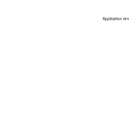
Application er