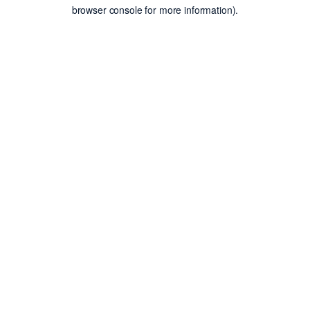
browser console for more information).