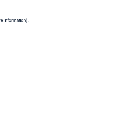
e information).