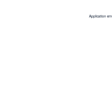
Application er