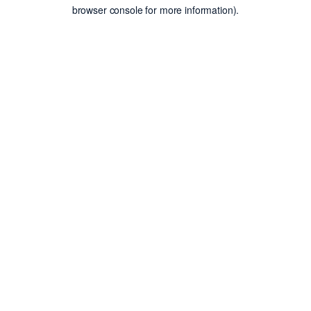
browser console for more information).