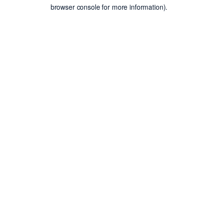
browser console for more information).