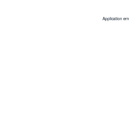
Application er