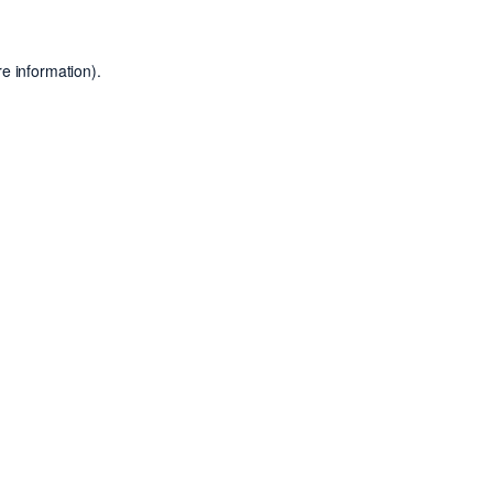
e information).