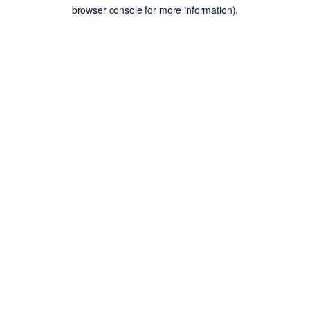
browser console for more information).