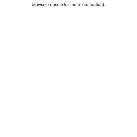
browser console for more information).