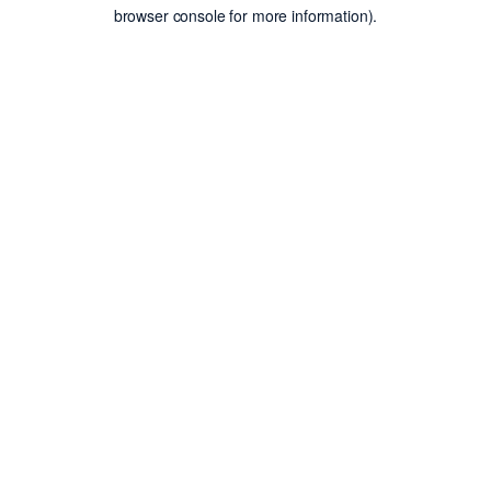
browser console for more information).