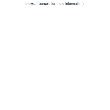
browser console for more information).