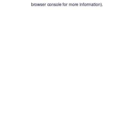
browser console for more information).