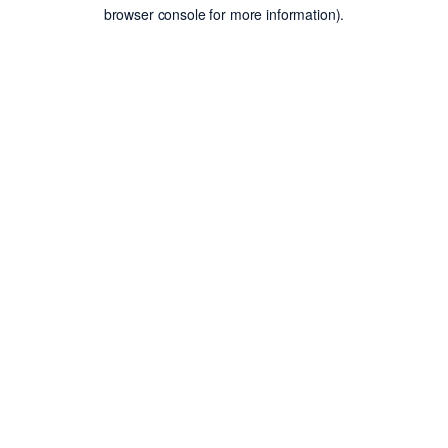
browser console for more information).