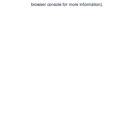
browser console for more information).