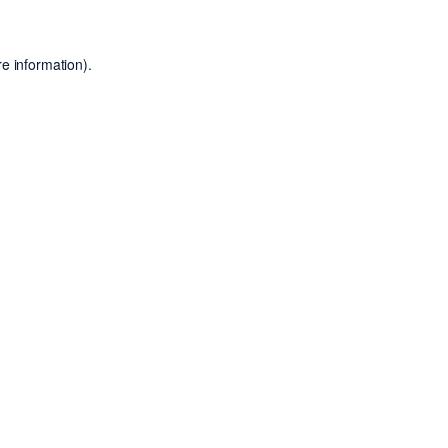
e information).