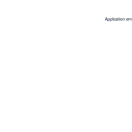
Application er