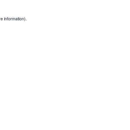
e information).