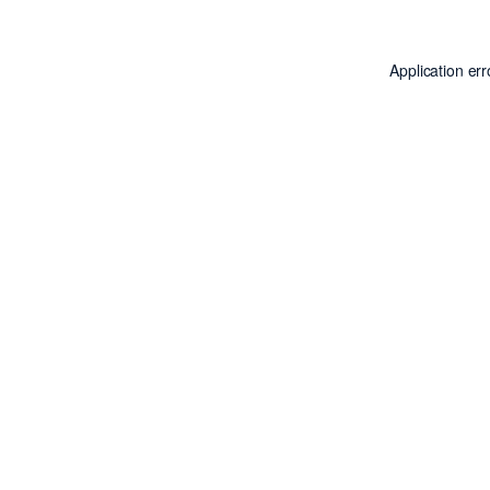
Application er