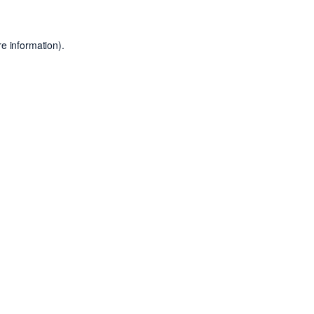
e information).