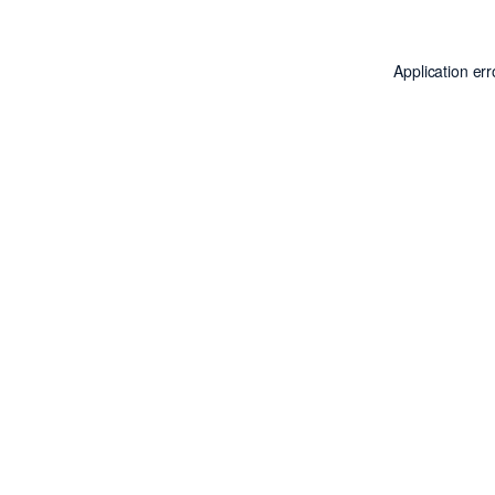
Application er