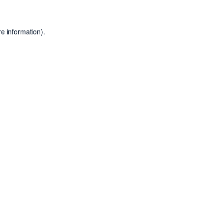
e information).