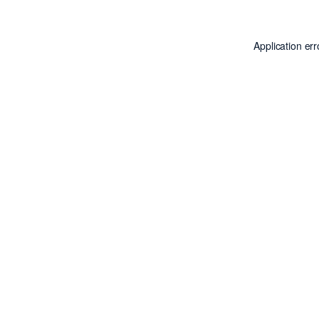
Application er