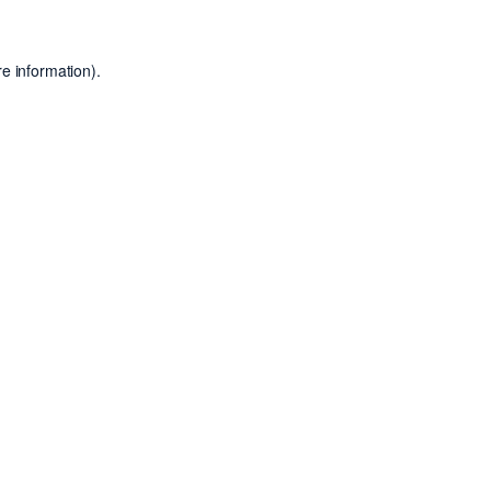
e information).