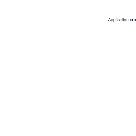
Application er