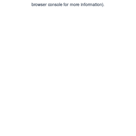
browser console for more information).