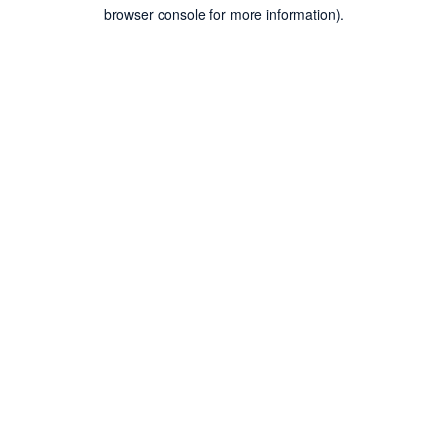
browser console for more information).