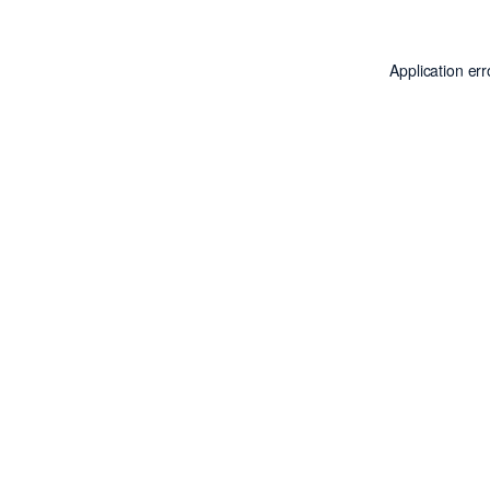
Application er