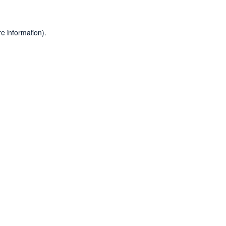
e information).