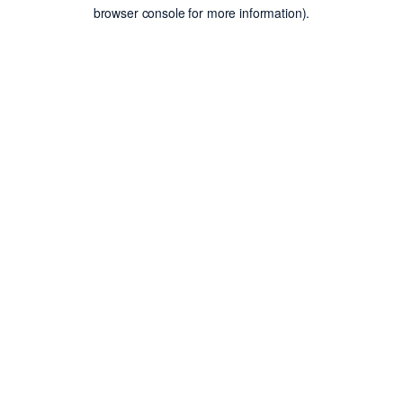
browser console for more information).